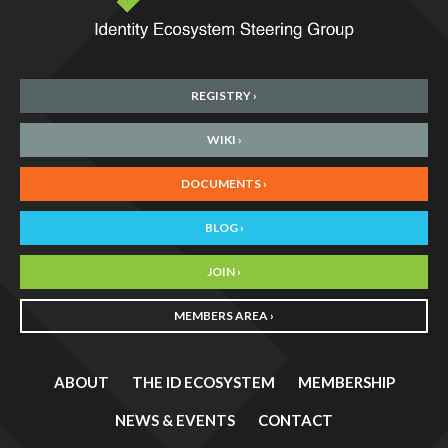
REGISTRY ›
WIKI ›
DOCUMENTS ›
BLOG ›
JOIN ›
MEMBERS AREA ›
ABOUT
THE ID ECOSYSTEM
MEMBERSHIP
NEWS & EVENTS
CONTACT