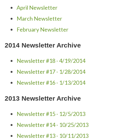
April Newsletter
March Newsletter
February Newsletter
2014 Newsletter Archive
Newsletter #18 - 4/19/2014
Newsletter #17 - 1/28/2014
Newsletter #16 - 1/13/2014
2013 Newsletter Archive
Newsletter #15 - 12/5/2013
Newsletter #14 - 10/25/2013
Newsletter #13 - 10/11/2013