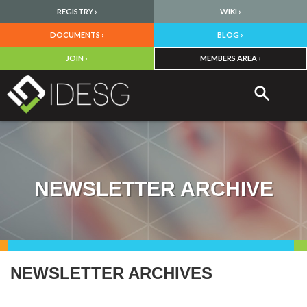
REGISTRY ›
WIKI ›
DOCUMENTS ›
BLOG ›
JOIN ›
MEMBERS AREA ›
NEWSLETTER ARCHIVE
NEWSLETTER ARCHIVES