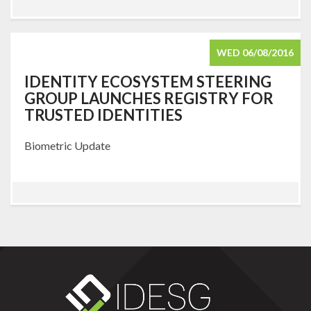
WED 06/08/2016
IDENTITY ECOSYSTEM STEERING
GROUP LAUNCHES REGISTRY FOR
TRUSTED IDENTITIES
Biometric Update