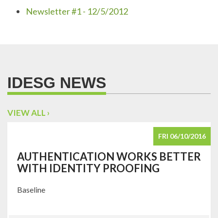
Newsletter #1 - 12/5/2012
IDESG NEWS
VIEW ALL ›
FRI 06/10/2016
AUTHENTICATION WORKS BETTER
WITH IDENTITY PROOFING
Baseline