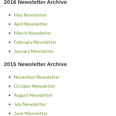
2016 Newsletter Archive
May Newsletter
April Newsletter
March Newsletter
February Newsletter
January Newsletter
2015 Newsletter Archive
November Newsletter
October Newsletter
August Newsletter
July Newsletter
June Newsletter