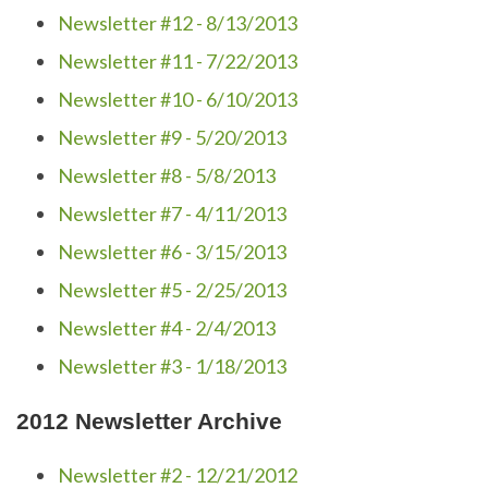
Newsletter #12 - 8/13/2013
Newsletter #11 - 7/22/2013
Newsletter #10 - 6/10/2013
Newsletter #9 - 5/20/2013
Newsletter #8 - 5/8/2013
Newsletter #7 - 4/11/2013
Newsletter #6 - 3/15/2013
Newsletter #5 - 2/25/2013
Newsletter #4 - 2/4/2013
Newsletter #3 - 1/18/2013
2012 Newsletter Archive
Newsletter #2 - 12/21/2012